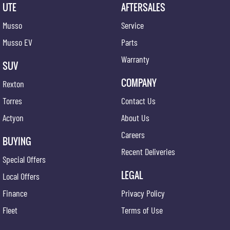
UTE
AFTERSALES
Musso
Service
Musso EV
Parts
Warranty
SUV
COMPANY
Rexton
Torres
Contact Us
Actyon
About Us
Careers
BUYING
Recent Deliveries
Special Offers
LEGAL
Local Offers
Finance
Privacy Policy
Fleet
Terms of Use