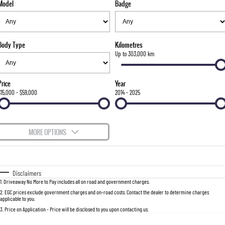
Model
Badge
FLEET
Stock Specials
Parts
Warranty
FULL-SIZED MEDIUM SUV
FINANCE
Accessories
roadside-assistance
UTE
Body Type
Kilometres
COMPANY
servicing
Finance
Up to 303,000 km
MUSSO
MUSSO EV
DUAL CAB UTE
ELECTRIC DUAL CAB UTE
Finance Calculator
Contact Us
Price
Year
SUV
$15,000 - $59,000
2014 - 2025
About Us
REXTON
TORRES
LARGE 7 SEAT SUV
FULL-SIZED MEDIUM SUV
Careers
MORE OPTIONS
ACTYON
Recent Deliveries
$170
Fuel Type
I Can Afford
SUV COUPE
Automatic
Manual
Specials
Disclaimers
1
.
Driveaway No More to Pay includes all on road and government charges.
Per
Deposit/Trade-In
Colour
Seats
2
.
EGC prices exclude government charges and on-road costs. Contact the dealer to determine charges
applicable to you.
3
.
Price on Application - Price will be disclosed to you upon contacting us.
0