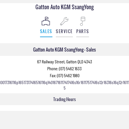
Gatton Auto KGM SsangYong
SALES
SERVICE
PARTS
Gatton Auto KGM SsangYong - Sales
67 Railway Street, Gatton QLD 4343
Phone:
(07) 5462 1633
Fax: (07) 5462 1980
10017316116p16517317416516116q14016716117417416s16r16117517416s12r16316s16q12r1611
5
Trading Hours