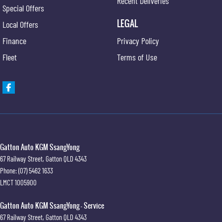
Recent Deliveries
Special Offers
LEGAL
Local Offers
Finance
Privacy Policy
Fleet
Terms of Use
Gatton Auto KGM SsangYong
67 Railway Street
,
Gatton
QLD
4343
Phone:
(07) 5462 1633
LMCT 1005900
Gatton Auto KGM SsangYong - Service
67 Railway Street
,
Gatton
QLD
4343