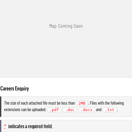
Careers Enquiry
The size of each attached file must be less than
. Files with the following
2MB
extensions can be uploaded:
and
.
.pdf
.doc
.docx
.txt
*
indicates a required field.