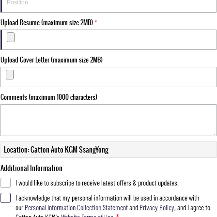
Upload Resume (maximum size 2MB)
*
Upload Cover Letter (maximum size 2MB)
Comments (maximum 1000 characters)
Location: Gatton Auto KGM SsangYong
Additional Information
I would like to subscribe to receive latest offers & product updates.
I acknowledge that my personal information will be used in accordance with
our
Personal Information Collection Statement
and
Privacy Policy
, and I agree to