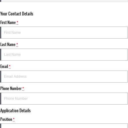
Your Contact Details
First Name
*
Last Name
*
Email
*
Phone Number
*
Application Details
Position
*