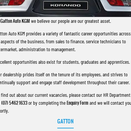
FLEET
Stock Specials
Parts
Warranty
FULL-SIZED MEDIUM SUV
FINANCE
Accessories
roadside-assistance
UTE
t
Gatton Auto KGM
we believe our people are our greatest asset.
COMPANY
servicing
Finance
tton Auto KGM provides a variety of fantastic career opportunities across
MUSSO
MUSSO EV
DUAL CAB UTE
ELECTRIC DUAL CAB UTE
l aspects of the business, from sales to finance, service technicians to
Finance Calculator
Contact Us
termarket, administration to management.
SUV
About Us
cellent opportunities also exist for students, graduates and apprentices.
REXTON
TORRES
LARGE 7 SEAT SUV
FULL-SIZED MEDIUM SUV
Careers
r dealership prides itself on the tenure of its employees, and strives to
ntinually support and engage staff development throughout their career.
ACTYON
Recent Deliveries
SUV COUPE
 find out about our current vacancies, please contact our HR Department
n
(07) 5462 1633
or by completing the
Enquiry Form
and we will contact yo
ortly.
GATTON