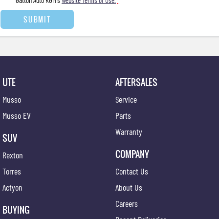
Gatton Auto KGM's
Website Terms of Use.
*
SUBMIT
UTE
AFTERSALES
Musso
Service
Musso EV
Parts
Warranty
SUV
COMPANY
Rexton
Torres
Contact Us
Actyon
About Us
Careers
BUYING