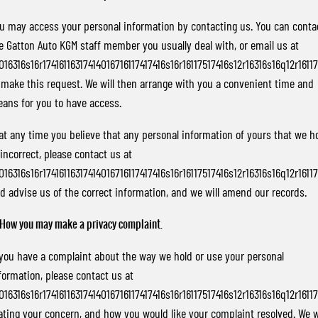
u may access your personal information by contacting us. You can conta
e Gatton Auto KGM staff member you usually deal with, or email us at
016316s16r17416116317414016716117417416s16r16117517416s12r16316s16q12r1611
 make this request. We will then arrange with you a convenient time and
ans for you to have access.
 at any time you believe that any personal information of yours that we h
 incorrect, please contact us at
016316s16r17416116317414016716117417416s16r16117517416s12r16316s16q12r1611
d advise us of the correct information, and we will amend our records.
 How you may make a privacy complaint.
 you have a complaint about the way we hold or use your personal
formation, please contact us at
016316s16r17416116317414016716117417416s16r16117517416s12r16316s16q12r1611
ating your concern, and how you would like your complaint resolved. We w