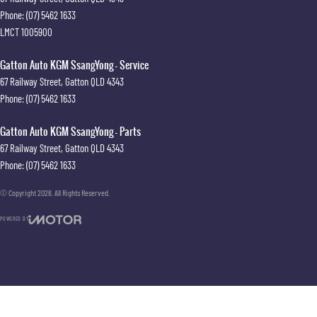
Phone:
(07) 5462 1633
LMCT 1005900
Gatton Auto KGM SsangYong - Service
67 Railway Street
,
Gatton
QLD
4343
Phone:
(07) 5462 1633
Gatton Auto KGM SsangYong - Parts
67 Railway Street
,
Gatton
QLD
4343
Phone:
(07) 5462 1633
© Copyright
2026
. All Rights Reserved.
POWERED BY
CMS Login
Visit iMotor