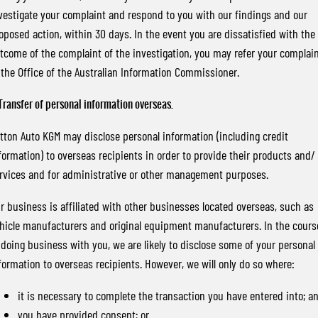
vestigate your complaint and respond to you with our findings and our
oposed action, within 30 days. In the event you are dissatisfied with the
tcome of the complaint of the investigation, you may refer your complai
 the Office of the Australian Information Commissioner.
 Transfer of personal information overseas.
tton Auto KGM may disclose personal information (including credit
formation) to overseas recipients in order to provide their products and/ 
rvices and for administrative or other management purposes.
r business is affiliated with other businesses located overseas, such as
hicle manufacturers and original equipment manufacturers. In the cours
 doing business with you, we are likely to disclose some of your personal
formation to overseas recipients. However, we will only do so where:
it is necessary to complete the transaction you have entered into; a
you have provided consent; or