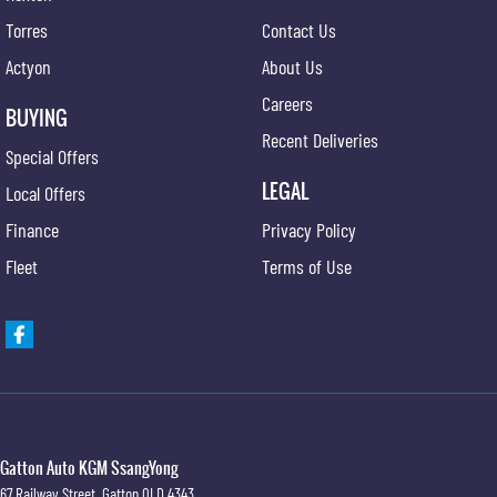
Torres
Contact Us
Actyon
About Us
Careers
BUYING
Recent Deliveries
Special Offers
LEGAL
Local Offers
Finance
Privacy Policy
Fleet
Terms of Use
Gatton Auto KGM SsangYong
67 Railway Street
,
Gatton
QLD
4343