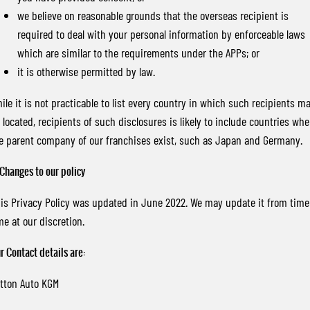
we believe on reasonable grounds that the overseas recipient is
required to deal with your personal information by enforceable laws
which are similar to the requirements under the APPs; or
it is otherwise permitted by law.
ile it is not practicable to list every country in which such recipients m
 located, recipients of such disclosures is likely to include countries whe
e parent company of our franchises exist, such as Japan and Germany.
 Changes to our policy
is Privacy Policy was updated in June 2022. We may update it from time
me at our discretion.
r Contact details are:
tton Auto KGM