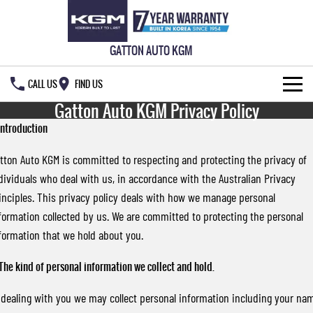
GATTON AUTO KGM
CALL US
FIND US
Gatton Auto KGM Privacy Policy
HOME
 Introduction
NEW VEHICLES
tton Auto KGM is committed to respecting and protecting the privacy of
dividuals who deal with us, in accordance with the Australian Privacy
ALL
OUR STOCK
inciples. This privacy policy deals with how we manage personal
MUSSO
MUSSO EV
formation collected by us. We are committed to protecting the personal
SPECIAL OFFERS
New Cars
DUAL CAB UTE
ELECTRIC DUAL CAB UTE
formation that we hold about you.
SERVICE & PARTS
Demo Cars
Special Offers
REXTON
ACTYON
 The kind of personal information we collect and hold.
LARGE 7 SEAT SUV
SUV COUPE
OWNERS
Used Cars
Local Offers
Service
 dealing with you we may collect personal information including your na
TORRES