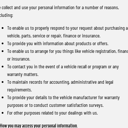
 collect and use your personal information for a number of reasons,
cluding:
To enable us to properly respond to your request about purchasing a
vehicle, parts, service or repair, finance or insurance.
To provide you with information about products or offers.
To enable us to arrange for you things like vehicle registration, finan
or insurance.
To contact you in the event of a vehicle recall or program or any
warranty matters.
To maintain records for accounting, administrative and legal
requirements.
To provide your details to the vehicle manufacturer for warranty
purposes or to conduct customer satisfaction surveys.
For other purposes related to your dealings with us.
 How you may access your personal information.