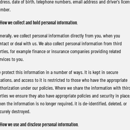
dress, date of birth, telephone numbers, email address and driver's licen
FLEET
Stock Specials
Parts
Warranty
FULL-SIZED MEDIUM SUV
mber.
FINANCE
Accessories
roadside-assistance
UTE
 How we collect and hold personal information.
COMPANY
servicing
Finance
MUSSO
MUSSO EV
nerally, we collect personal information directly from you, when you
DUAL CAB UTE
ELECTRIC DUAL CAB UTE
ntact or deal with us. We also collect personal information from third
Finance Calculator
Contact Us
rties, for example finance or insurance companies providing related
SUV
rvices to you.
About Us
REXTON
TORRES
 protect this information in a number of ways. It is kept in secure
LARGE 7 SEAT SUV
FULL-SIZED MEDIUM SUV
Careers
cations, and access to it is restricted to those who have the appropriate
ACTYON
Recent Deliveries
thorization under our policies. Where we share the information with thir
SUV COUPE
rties we ensure they also have appropriate policies and security in place
en the information is no longer required, it is de-identified, deleted, or
curely destroyed.
 How we use and disclose personal information.