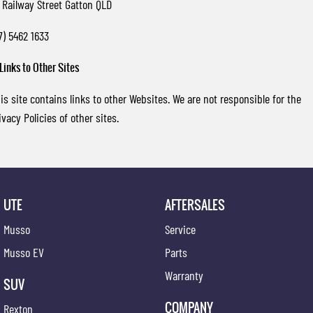
 Railway Street Gatton QLD
7) 5462 1633
 Links to Other Sites
is site contains links to other Websites. We are not responsible for the
ivacy Policies of other sites.
UTE
AFTERSALES
Musso
Service
Musso EV
Parts
Warranty
SUV
COMPANY
Rexton