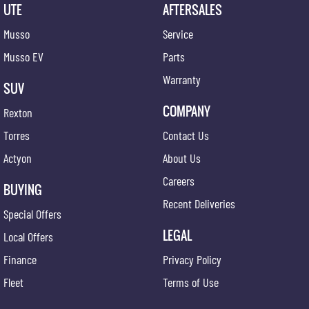
UTE
AFTERSALES
Musso
Service
Musso EV
Parts
Warranty
SUV
COMPANY
Rexton
Torres
Contact Us
Actyon
About Us
Careers
BUYING
Recent Deliveries
Special Offers
LEGAL
Local Offers
Finance
Privacy Policy
Fleet
Terms of Use