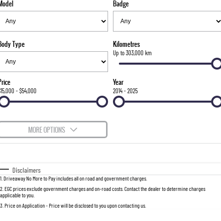
Model
Badge
FLEET
Stock Specials
Parts
Warranty
FULL-SIZED MEDIUM SUV
FINANCE
Accessories
roadside-assistance
UTE
Body Type
Kilometres
COMPANY
servicing
Finance
Up to 303,000 km
MUSSO
MUSSO EV
DUAL CAB UTE
ELECTRIC DUAL CAB UTE
Finance Calculator
Contact Us
Price
Year
SUV
$15,000 - $54,000
2014 - 2025
About Us
REXTON
TORRES
LARGE 7 SEAT SUV
FULL-SIZED MEDIUM SUV
Careers
MORE OPTIONS
ACTYON
Recent Deliveries
$170
Fuel Type
I Can Afford
SUV COUPE
Automatic
Manual
Specials
Disclaimers
1
.
Driveaway No More to Pay includes all on road and government charges.
Per
Deposit/Trade-In
Colour
Seats
2
.
EGC prices exclude government charges and on-road costs. Contact the dealer to determine charges
applicable to you.
3
.
Price on Application - Price will be disclosed to you upon contacting us.
0