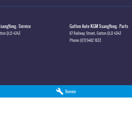
sangYong - Service
Gatton Auto KGM SsangYong - Parts
tton
QLD
4343
67 Railway Street
,
Gatton
QLD
4343
3
Phone:
(07) 5462 1633
Service