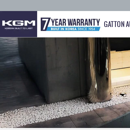
GATTON 