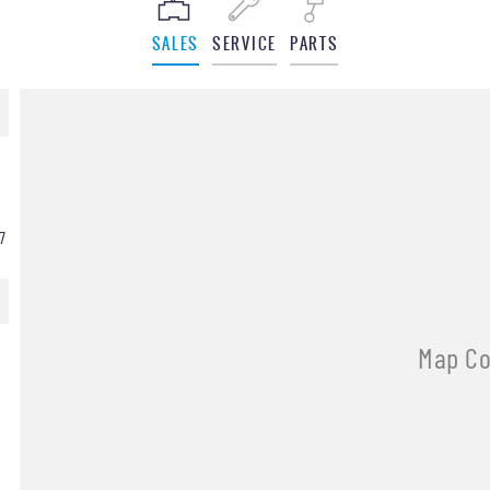
SALES
SERVICE
PARTS
7