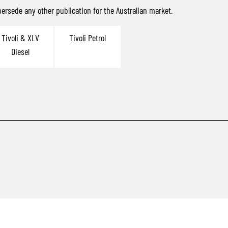
ersede any other publication for the Australian market.
Tivoli & XLV
Tivoli Petrol
Diesel