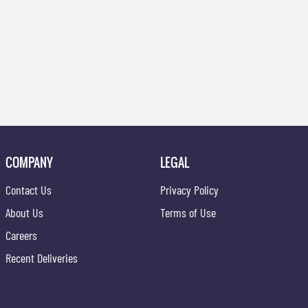
COMPANY
LEGAL
Contact Us
Privacy Policy
About Us
Terms of Use
Careers
Recent Deliveries