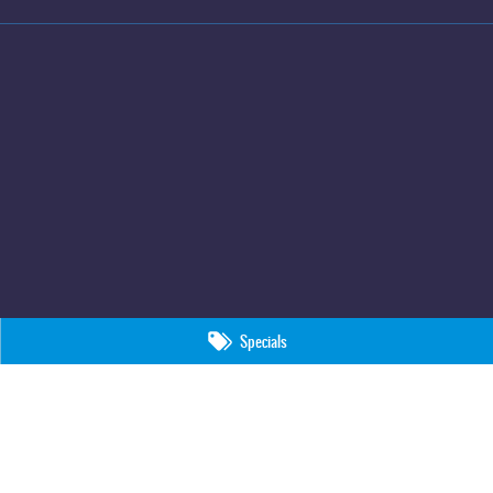
Specials