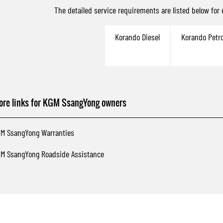
The detailed service requirements are listed below for
Korando Diesel
Korando Petro
ore links for KGM SsangYong owners
M SsangYong Warranties
M SsangYong Roadside Assistance