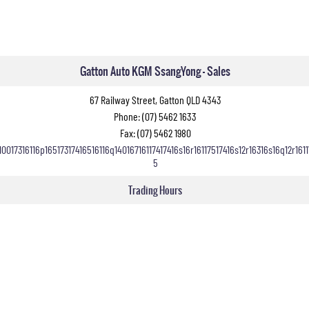
Gatton Auto KGM SsangYong - Sales
67 Railway Street, Gatton QLD 4343
Phone:
(07) 5462 1633
Fax: (07) 5462 1980
10017316116p16517317416516116q14016716117417416s16r16117517416s12r16316s16q12r1611
5
Trading Hours