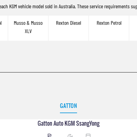
 each KGM vehicle model sold in Australia. These service requirements sup
l
Musso & Musso
Rexton Diesel
Rexton Petrol
XLV
GATTON
Gatton Auto KGM SsangYong