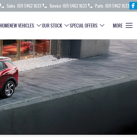
Sales
(07) 5462 1633
Service
(07) 5462 1633
Parts
(07) 5462 1633
HOME
NEW VEHICLES
OUR STOCK
SPECIAL OFFERS
MORE