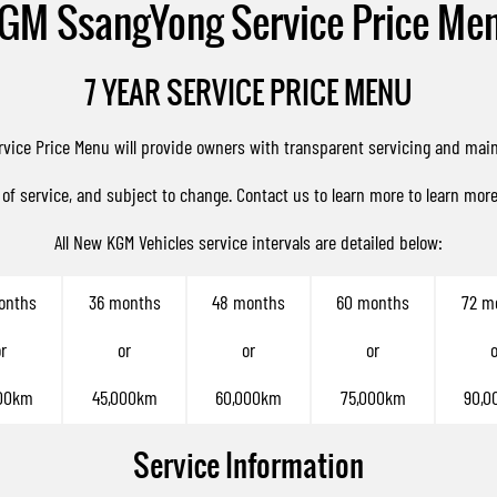
GM SsangYong Service Price Me
7 YEAR SERVICE PRICE MENU
rvice Price Menu will provide owners with transparent servicing and mai
 of service, and subject to change.
Contact us
to learn more to learn mor
All New KGM Vehicles service intervals are detailed below:
onths
36 months
48 months
60 months
72 m
r
or
or
or
o
00km
45,000km
60,000km
75,000km
90,0
Service Information