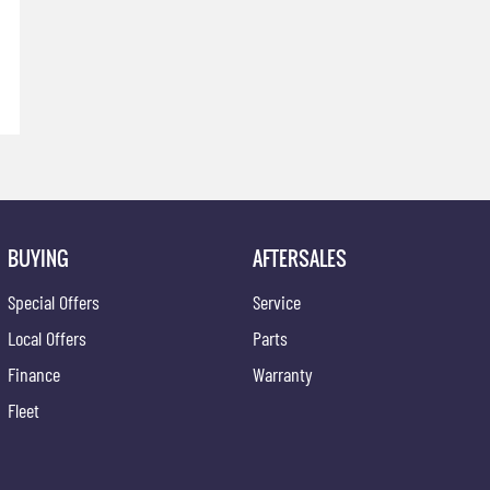
BUYING
AFTERSALES
Special Offers
Service
Local Offers
Parts
Finance
Warranty
Fleet