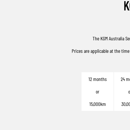
K
The KGM Australia Se
Prices are applicable at the time
12 months
24 m
or
o
15,000km
30,0