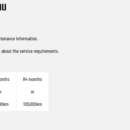
nu
ntenance information.
e about the service requirements.
onths
84 months
r
or
00km
105,000km