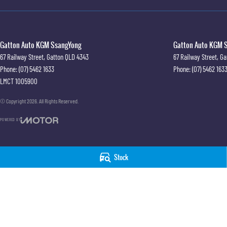
Gatton Auto KGM SsangYong
Gatton Auto KGM S
67 Railway Street
,
Gatton
QLD
4343
67 Railway Street
,
Ga
Phone:
(07) 5462 1633
Phone:
(07) 5462 163
LMCT 1005900
© Copyright
2026
. All Rights Reserved.
POWERED BY
CMS Login
Visit iMotor
Stock