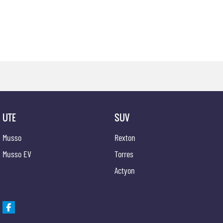
UTE
SUV
Musso
Rexton
Musso EV
Torres
Actyon