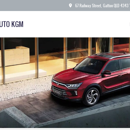
67 Railway Street, Gatton QLD 4343
AUTO KGM