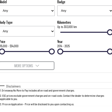
Model
Badge
FLEET
Stock Specials
Parts
Warranty
FULL-SIZED MEDIUM SUV
FINANCE
Accessories
roadside-assistance
UTE
Body Type
Kilometres
COMPANY
servicing
Finance
Up to 303,000 km
MUSSO
MUSSO EV
DUAL CAB UTE
ELECTRIC DUAL CAB UTE
Finance Calculator
Contact Us
Price
Year
SUV
$15,000 - $54,000
2014 - 2025
About Us
REXTON
TORRES
LARGE 7 SEAT SUV
FULL-SIZED MEDIUM SUV
Careers
MORE OPTIONS
ACTYON
Recent Deliveries
$170
Fuel Type
I Can Afford
SUV COUPE
Automatic
Manual
Specials
Disclaimers
1
.
Driveaway No More to Pay includes all on road and government charges.
Per
Deposit/Trade-In
Colour
Seats
2
.
EGC prices exclude government charges and on-road costs. Contact the dealer to determine charges
applicable to you.
3
.
Price on Application - Price will be disclosed to you upon contacting us.
0