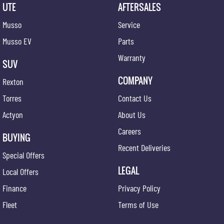
UTE
AFTERSALES
Musso
Service
Musso EV
Parts
Warranty
SUV
COMPANY
Rexton
Torres
Contact Us
Actyon
About Us
Careers
BUYING
Recent Deliveries
Special Offers
LEGAL
Local Offers
Finance
Privacy Policy
Fleet
Terms of Use