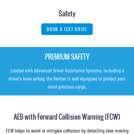
Safety
BOOK A TEST DRIVE
PREMIUM SAFETY
Loaded with Advanced Driver Assistance Systems, including a
driver's knee airbag, the Rexton is well equipped to protect your
most precious cargo.
AEB with Forward Collision Warning (FCW)
FCW helps to avoid or mitigate collisions by detecting slow moving