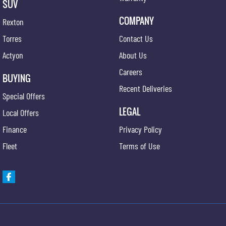
SUV
COMPANY
Rexton
Torres
Contact Us
Actyon
About Us
Careers
BUYING
Recent Deliveries
Special Offers
LEGAL
Local Offers
Finance
Privacy Policy
Fleet
Terms of Use