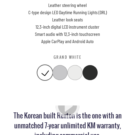
Leather steering wheel
C-type design LED Daytime Running Lights (DRL)
Leather look seats
12.3-inch digital LCD instrument cluster
Smart audio with 12.3-inch touchscreen
Apple CarPlay and Android Auto
GRAND WHITE
The Korean built Rexton is the one with an
unmatched 7-year unlimited KM warranty,