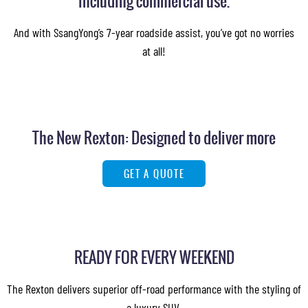
including commercial use.
And with SsangYong’s 7-year roadside assist, you’ve got no worries
at all!
The New Rexton: Designed to deliver more
GET A QUOTE
READY FOR EVERY WEEKEND
The Rexton delivers superior off-road performance with the styling of
a luxury SUV.