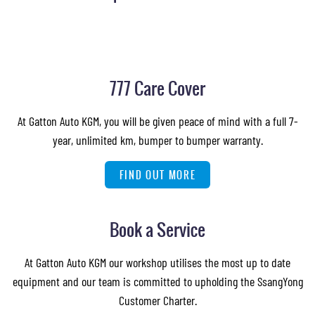
777 Care Cover
At Gatton Auto KGM, you will be given peace of mind with a full 7-
year, unlimited km, bumper to bumper warranty.
FIND OUT MORE
Book a Service
At Gatton Auto KGM our workshop utilises the most up to date
equipment and our team is committed to upholding the SsangYong
Customer Charter.