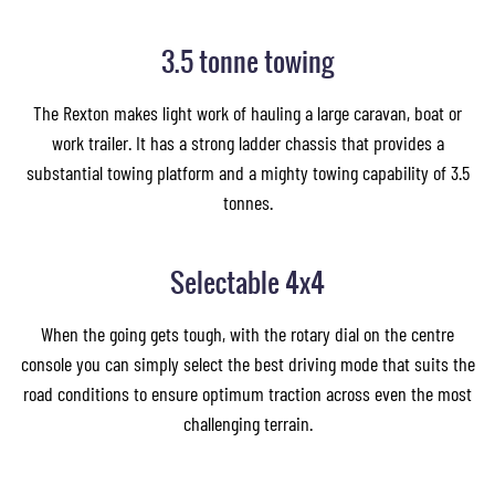
3.5 tonne towing
The Rexton makes light work of hauling a large caravan, boat or
work trailer. It has a strong ladder chassis that provides a
substantial towing platform and a mighty towing capability of 3.5
tonnes.
Selectable 4x4
When the going gets tough, with the rotary dial on the centre
console you can simply select the best driving mode that suits the
road conditions to ensure optimum traction across even the most
challenging terrain.