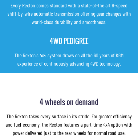
Every Rexton comes standard with a state-of-the art 8-speed
shift-by-wire automatic transmission offering gear changes with
world-class durability and smoothness.
4WD PEDIGREE
The Rexton's 4x4 system draws on all the 60 years of KGM
experience of continuously advancing 4WD technology.
4 wheels on demand
The Rexton takes every surface in its stride. For greater efficiency
and fuel-economy, the Rexton features a part-time 4x4 option with
power delivered just to the rear wheels for normal road use.