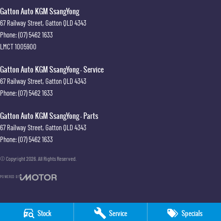
Gatton Auto KGM SsangYong
67 Railway Street
,
Gatton
QLD
4343
Phone:
(07) 5462 1633
LMCT 1005900
Gatton Auto KGM SsangYong - Service
67 Railway Street
,
Gatton
QLD
4343
Phone:
(07) 5462 1633
Gatton Auto KGM SsangYong - Parts
67 Railway Street
,
Gatton
QLD
4343
Phone:
(07) 5462 1633
© Copyright
2026
. All Rights Reserved.
POWERED BY
CMS Login
Visit iMotor
Stock
Service
Specials