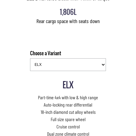
1,806L
Rear cargo space with seats down
Choose a Variant
ELX
Part-time 4x4 with low & high range
Auto-locking rear differential
18-inch diamond cut alloy wheels
Full size spare wheel
Cruise control
Dual zone climate control