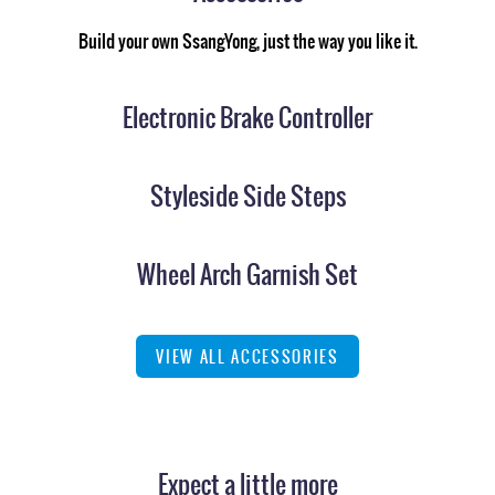
Build your own SsangYong, just the way you like it.
Electronic Brake Controller
Styleside Side Steps
Wheel Arch Garnish Set
VIEW ALL ACCESSORIES
Expect a little more