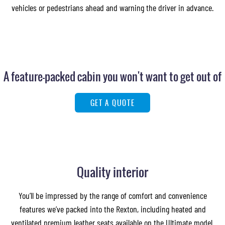
vehicles or pedestrians ahead and warning the driver in advance.
A feature-packed cabin you won't want to get out of
GET A QUOTE
Quality interior
You’ll be impressed by the range of comfort and convenience
features we’ve packed into the Rexton, including heated and
ventilated premium leather seats available on the Ultimate model.