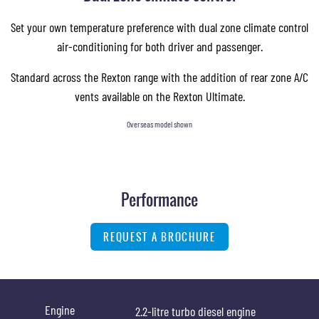
Set your own temperature preference with dual zone climate control
air-conditioning for both driver and passenger.
Standard across the Rexton range with the addition of rear zone A/C
vents available on the Rexton Ultimate.
Overseas model shown
Performance
REQUEST A BROCHURE
Engine
2.2-litre turbo diesel engine