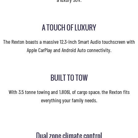
A TOUCH OF LUXURY
The Rexton boasts a massive 12.3-inch Smart Audio touchscreen with
Apple CarPlay and Android Auto connectivity.
BUILT TO TOW
With 3.5 tonne towing and 1,806L of cargo space, the Rexton fits
everything your family needs.
Dual zone climate control