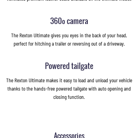
360º camera
The Rexton Ultimate gives you eyes in the back of your head,
perfect for hitching a trailer or reversing out of a driveway.
Powered tailgate
The Rexton Ultimate makes it easy to load and unload your vehicle
thanks to the hands-free powered tailgate with auto opening and
closing function.
Accessories