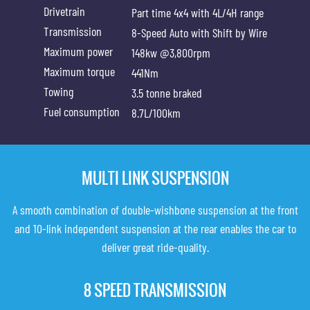
Drivetrain
Part time 4x4 with 4L/4H range
Transmission
8-Speed Auto with Shift by Wire
Maximum power
148kw @3,800rpm
Maximum torque
441Nm
Towing
3.5 tonne braked
Fuel consumption
8.7L/100km
MULTI LINK SUSPENSION
A smooth combination of double-wishbone suspension at the front
and 10-link independent suspension at the rear enables the car to
deliver great ride-quality.
8 SPEED TRANSMISSION