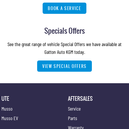
BOOK A SERVICE
Specials Offers
See the great range of vehicle Special Offers we have available at
Gatton Auto KGM today.
VIEW SPECIAL OFFERS
UTE
AFTERSALES
Musso
Service
Musso EV
Parts
Warranty