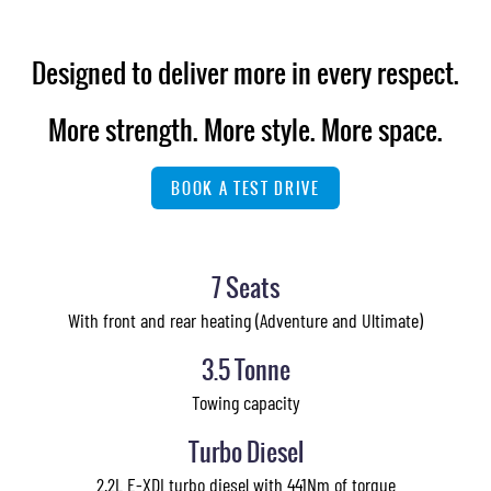
Designed to deliver more in every respect.
More strength. More style. More space.
BOOK A TEST DRIVE
7 Seats
With front and rear heating (Adventure and Ultimate)
3.5 Tonne
Towing capacity
Turbo Diesel
2.2L E-XDI turbo diesel with 441Nm of torque