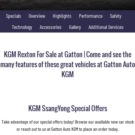
FLEET
Stock Specials
Parts
Warranty
FULL-SIZED MEDIUM SUV
Specials
Overview
Highlights
Performance
Safety
FINANCE
Accessories
roadside-assistance
UTE
Technology
Accessories
Gallery
Additional Services
COMPANY
servicing
Finance
MUSSO
MUSSO EV
DUAL CAB UTE
ELECTRIC DUAL CAB UTE
Finance Calculator
Contact Us
KGM Rexton For Sale at Gatton | Come and see the
SUV
About Us
many features of these great vehicles at Gatton Auto
REXTON
TORRES
KGM
LARGE 7 SEAT SUV
FULL-SIZED MEDIUM SUV
Careers
ACTYON
Recent Deliveries
SUV COUPE
KGM SsangYong Special Offers
Take advantage of our special offers today! Browse our available new car stock
or reach out to us at Gatton Auto KGM to place an order today.