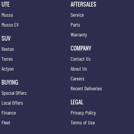
UTE
AFTERSALES
Musso
Service
Musso EV
Parts
Warranty
SUV
COMPANY
Rexton
Torres
Contact Us
Actyon
About Us
Careers
BUYING
Recent Deliveries
Special Offers
LEGAL
Local Offers
Finance
Privacy Policy
Fleet
Terms of Use