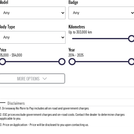
Model
Badge
FLEET
Stock Specials
Parts
Warranty
FULL-SIZED MEDIUM SUV
FINANCE
Accessories
roadside-assistance
UTE
Body Type
Kilometres
COMPANY
servicing
Finance
Up to 303,000 km
MUSSO
MUSSO EV
DUAL CAB UTE
ELECTRIC DUAL CAB UTE
Finance Calculator
Contact Us
Price
Year
SUV
$15,000 - $54,000
2014 - 2025
About Us
REXTON
TORRES
LARGE 7 SEAT SUV
FULL-SIZED MEDIUM SUV
Careers
MORE OPTIONS
ACTYON
Recent Deliveries
$170
Fuel Type
I Can Afford
SUV COUPE
Automatic
Manual
Specials
Disclaimers
1
.
Driveaway No More to Pay includes all on road and government charges.
Per
Deposit/Trade-In
Colour
Seats
2
.
EGC prices exclude government charges and on-road costs. Contact the dealer to determine charges
applicable to you.
3
.
Price on Application - Price will be disclosed to you upon contacting us.
0