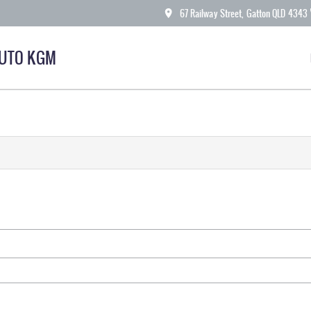
67 Railway Street, Gatton QLD 4343
AUTO KGM