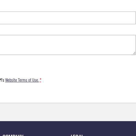
M's
Website Terms of Use.
*