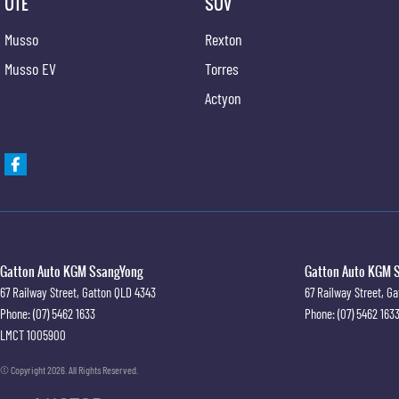
UTE
SUV
Musso
Rexton
Musso EV
Torres
Actyon
Gatton Auto KGM SsangYong
Gatton Auto KGM S
67 Railway Street
,
Gatton
QLD
4343
67 Railway Street
,
Ga
Phone:
(07) 5462 1633
Phone:
(07) 5462 163
LMCT 1005900
© Copyright
2026
. All Rights Reserved.