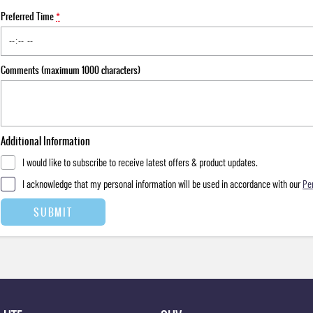
Preferred Time
*
Comments (maximum 1000 characters)
Additional Information
I would like to subscribe to receive latest offers & product updates.
I acknowledge that my personal information will be used in accordance with our
Pe
SUBMIT