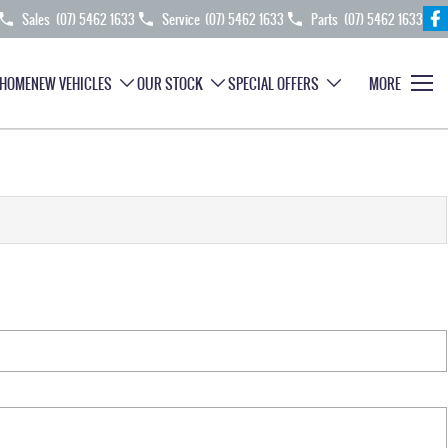
Sales
(07) 5462 1633
Service
(07) 5462 1633
Parts
(07) 5462 1633
HOME
NEW VEHICLES
OUR STOCK
SPECIAL OFFERS
MORE