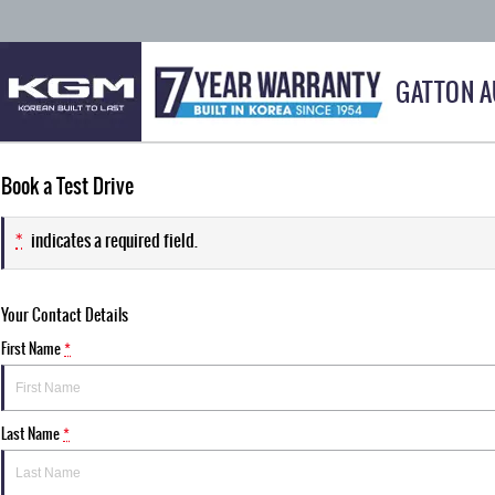
GATTON 
Book a Test Drive
*
indicates a required field.
Your Contact Details
First Name
*
Last Name
*