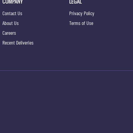
COMPANY
LEGAL
Contact Us
Privacy Policy
About Us
Terms of Use
Careers
Recent Deliveries