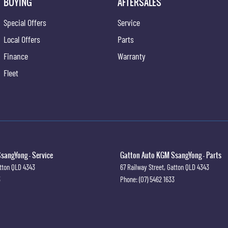
BUYING
AFTERSALES
Special Offers
Service
Local Offers
Parts
Finance
Warranty
Fleet
sangYong - Service
Gatton Auto KGM SsangYong - Parts
tton
QLD
4343
67 Railway Street
,
Gatton
QLD
4343
3
Phone:
(07) 5462 1633