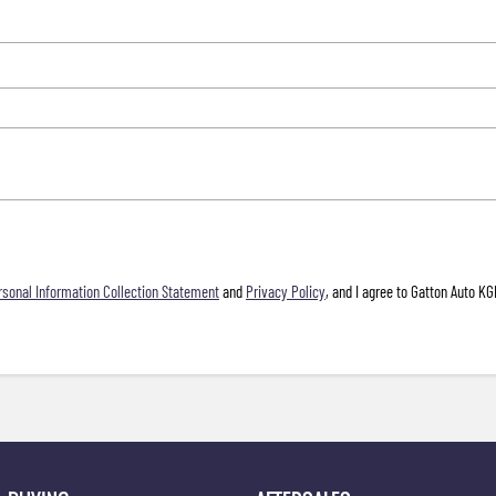
rsonal Information Collection Statement
and
Privacy Policy
, and I agree to
Gatton Auto KG