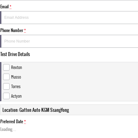
Email
*
Phone Number
*
Test Drive Details
Rexton
Musso
Torres
Actyon
Location: Gatton Auto KGM SsangYong
Preferred Date
*
Loading
…