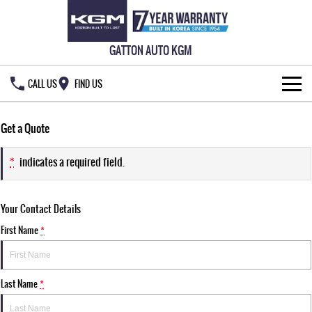
GATTON AUTO KGM
CALL US
FIND US
HOME
Get a Quote
NEW VEHICLES
*
indicates a required field.
ALL
OUR STOCK
Your Contact Details
MUSSO
MUSSO EV
SPECIAL OFFERS
New Cars
DUAL CAB UTE
ELECTRIC DUAL CAB UTE
First Name
*
SERVICE & PARTS
Demo Cars
Special Offers
REXTON
ACTYON
LARGE 7 SEAT SUV
SUV COUPE
Last Name
*
OWNERS
Used Cars
Local Offers
Service
TORRES