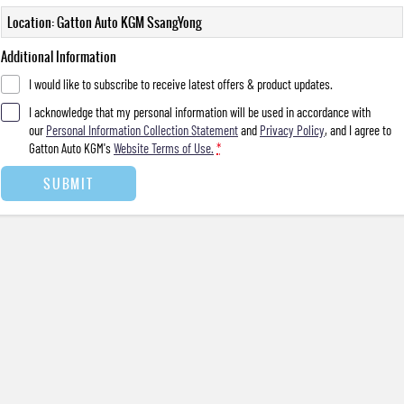
Location: Gatton Auto KGM SsangYong
Additional Information
I would like to subscribe to receive latest offers & product updates.
I acknowledge that my personal information will be used in accordance with
our
Personal Information Collection Statement
and
Privacy Policy
, and I agree to
Gatton Auto KGM's
Website Terms of Use.
*
SUBMIT