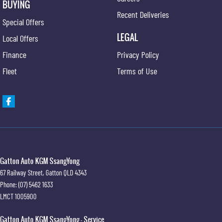
BUYING
Recent Deliveries
Special Offers
LEGAL
Local Offers
Finance
Privacy Policy
Fleet
Terms of Use
Gatton Auto KGM SsangYong
67 Railway Street
,
Gatton
QLD
4343
Phone:
(07) 5462 1633
LMCT 1005900
Gatton Auto KGM SsangYong - Service