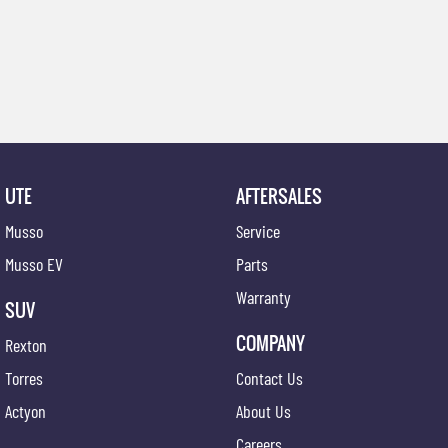
UTE
AFTERSALES
Musso
Service
Musso EV
Parts
Warranty
SUV
COMPANY
Rexton
Torres
Contact Us
Actyon
About Us
Careers