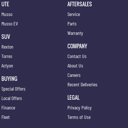
UTE
AFTERSALES
Musso
Service
Musso EV
Parts
Warranty
SUV
COMPANY
Rexton
Torres
Contact Us
Actyon
About Us
Careers
BUYING
Recent Deliveries
Special Offers
LEGAL
Local Offers
Finance
Privacy Policy
Fleet
Terms of Use