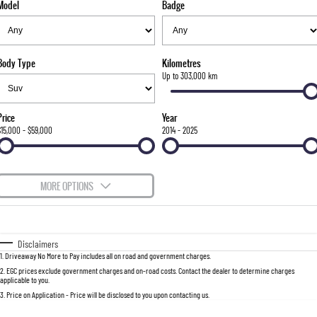
Model
Badge
FLEET
Stock Specials
Parts
Warranty
FULL-SIZED MEDIUM SUV
FINANCE
Accessories
roadside-assistance
UTE
Body Type
Kilometres
COMPANY
servicing
Finance
Up to 303,000 km
MUSSO
MUSSO EV
DUAL CAB UTE
ELECTRIC DUAL CAB UTE
Finance Calculator
Contact Us
Price
Year
SUV
$15,000 - $59,000
2014 - 2025
About Us
REXTON
TORRES
LARGE 7 SEAT SUV
FULL-SIZED MEDIUM SUV
Careers
MORE OPTIONS
ACTYON
Recent Deliveries
$170
Fuel Type
I Can Afford
SUV COUPE
Automatic
Manual
Specials
Disclaimers
1
.
Driveaway No More to Pay includes all on road and government charges.
Per
Deposit/Trade-In
Colour
Seats
2
.
EGC prices exclude government charges and on-road costs. Contact the dealer to determine charges
applicable to you.
3
.
Price on Application - Price will be disclosed to you upon contacting us.
0