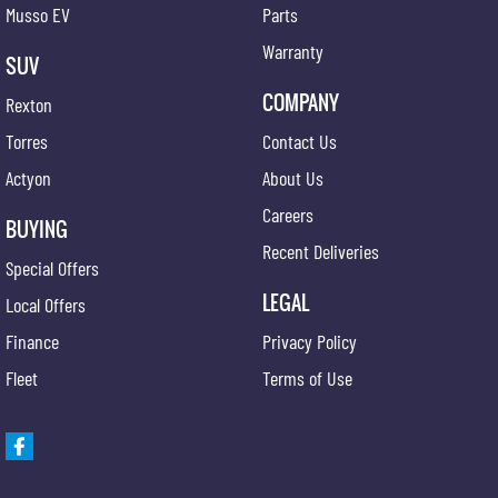
Musso EV
Parts
Warranty
SUV
COMPANY
Rexton
Torres
Contact Us
Actyon
About Us
Careers
BUYING
Recent Deliveries
Special Offers
LEGAL
Local Offers
Finance
Privacy Policy
Fleet
Terms of Use