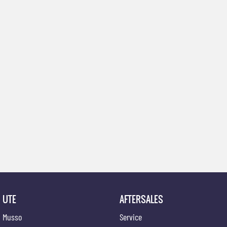
UTE
AFTERSALES
Musso
Service