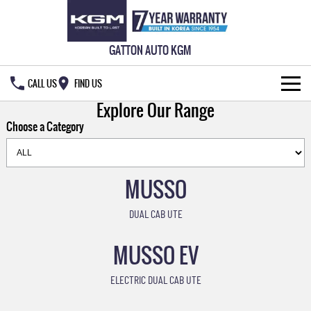
GATTON AUTO KGM
CALL US
FIND US
Explore Our Range
HOME
Choose a Category
NEW VEHICLES
ALL
MUSSO
OUR STOCK
MUSSO
MUSSO EV
DUAL CAB UTE
SPECIAL OFFERS
New Cars
DUAL CAB UTE
ELECTRIC DUAL CAB UTE
MUSSO EV
SERVICE & PARTS
Demo Cars
Special Offers
REXTON
ACTYON
LARGE 7 SEAT SUV
SUV COUPE
ELECTRIC DUAL CAB UTE
OWNERS
Used Cars
Local Offers
Service
TORRES