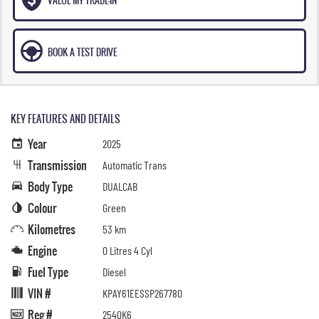
BOOK A TEST DRIVE
KEY FEATURES AND DETAILS
Year
2025
Transmission
Automatic Trans
Body Type
DUALCAB
Colour
Green
Kilometres
53 km
Engine
0 Litres 4 Cyl
Fuel Type
Diesel
VIN #
KPAY61EESSP267780
Reg #
254QK6