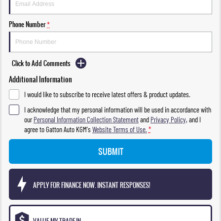
Phone Number
*
Click to Add Comments
Additional Information
I would like to subscribe to receive latest offers & product updates.
I acknowledge that my personal information will be used in accordance with
our
Personal Information Collection Statement
and
Privacy Policy
, and I
agree to
Gatton Auto KGM's
Website Terms of Use.
*
SUBMIT
APPLY FOR FINANCE NOW. INSTANT RESPONSES!
VALUE MY TRADE-IN