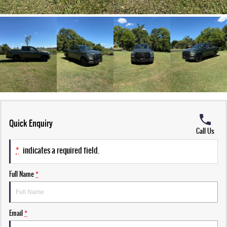
Quick Enquiry
Call Us
*
indicates a required field.
Full Name
*
Email
*