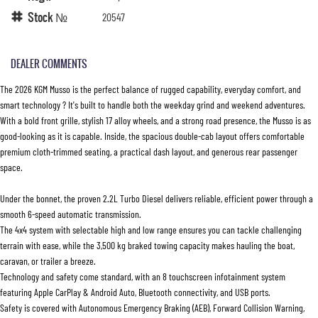
Stock №
20547
DEALER COMMENTS
The 2026 KGM Musso is the perfect balance of rugged capability, everyday comfort, and
smart technology ? It's built to handle both the weekday grind and weekend adventures.
With a bold front grille, stylish 17 alloy wheels, and a strong road presence, the Musso is as
good-looking as it is capable. Inside, the spacious double-cab layout offers comfortable
premium cloth-trimmed seating, a practical dash layout, and generous rear passenger
space.
Under the bonnet, the proven 2.2L Turbo Diesel delivers reliable, efficient power through a
smooth 6-speed automatic transmission.
The 4x4 system with selectable high and low range ensures you can tackle challenging
terrain with ease, while the 3,500 kg braked towing capacity makes hauling the boat,
caravan, or trailer a breeze.
Technology and safety come standard, with an 8 touchscreen infotainment system
featuring Apple CarPlay & Android Auto, Bluetooth connectivity, and USB ports.
Safety is covered with Autonomous Emergency Braking (AEB), Forward Collision Warning,