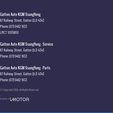
Gatton Auto KGM SsangYong
67 Railway Street
,
Gatton
QLD
4343
Phone:
(07) 5462 1633
LMCT 1005900
Gatton Auto KGM SsangYong - Service
67 Railway Street
,
Gatton
QLD
4343
Phone:
(07) 5462 1633
Gatton Auto KGM SsangYong - Parts
67 Railway Street
,
Gatton
QLD
4343
Phone:
(07) 5462 1633
© Copyright
2026
. All Rights Reserved.
POWERED BY
CMS Login
Visit iMotor