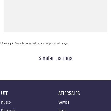
On-Site Service Department
Factory-Trained Technicians
Loyalty Discounts
Loan Vehicles
Wait Appointments
1
.
Driveaway No More to Pay includes all on road and government charges.
Similar Listings
UTE
AFTERSALES
Musso
Service
Musso EV
Parts