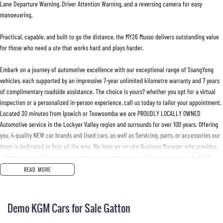
Lane Departure Warning, Driver Attention Warning, and a reversing camera for easy
manoeuvring.
Practical, capable, and built to go the distance, the MY26 Musso delivers outstanding value
for those who need a ute that works hard and plays harder.
Embark on a journey of automotive excellence with our exceptional range of SsangYong
vehicles, each supported by an impressive 7-year unlimited kilometre warranty and 7 years
of complimentary roadside assistance. The choice is yours? whether you opt for a virtual
inspection or a personalized in-person experience, call us today to tailor your appointment.
Located 30 minutes from Ipswich or Toowoomba we are PROUDLY LOCALLY OWNED
Automotive service in the Lockyer Valley region and surrounds for over 100 years. Offering
you, 4 quality NEW car brands and Used cars, as well as Servicing, parts, or accessories our
team is dedicated to help all the way. We have an on-site Business Manager who provides
tailored solutions to meet your personal or business needs. Our goal is to provide YOUR
purchasing experience as seamless and convenient as possible. we offer a vigorous 150-
READ MORE
point vehicle safety certification and safe-T-stop test to ensure only the BEST stock makes
it to our yard.
Demo KGM Cars for Sale Gatton
Experience the convenience of our service department with perks such as loyalty
discounts, loan vehicles, and wait appointments? All designed to make your service