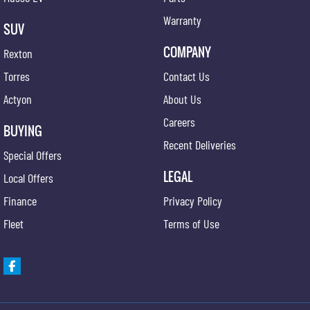
Warranty
SUV
COMPANY
Rexton
Torres
Contact Us
Actyon
About Us
Careers
BUYING
Recent Deliveries
Special Offers
LEGAL
Local Offers
Finance
Privacy Policy
Fleet
Terms of Use