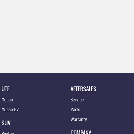
UTE
AFTERSALES
Musso
Service
Musso EV
Parts
Warranty
SUV
COMPANY
Rexton