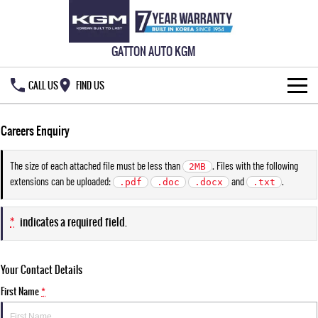
GATTON AUTO KGM
CALL US
FIND US
HOME
Careers Enquiry
NEW VEHICLES
The size of each attached file must be less than
. Files with the following
2MB
extensions can be uploaded:
and
.
ALL
.pdf
.doc
.docx
.txt
OUR STOCK
MUSSO
MUSSO EV
*
indicates a required field.
SPECIAL OFFERS
New Cars
DUAL CAB UTE
ELECTRIC DUAL CAB UTE
SERVICE & PARTS
Demo Cars
Special Offers
REXTON
ACTYON
Your Contact Details
LARGE 7 SEAT SUV
SUV COUPE
OWNERS
First Name
Used Cars
Local Offers
Service
*
TORRES