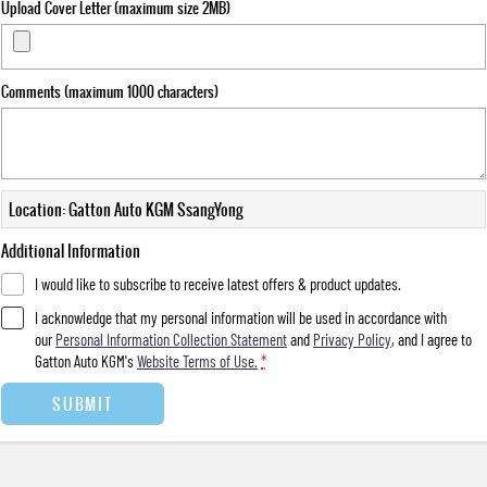
Upload Cover Letter (maximum size 2MB)
Comments (maximum 1000 characters)
Location: Gatton Auto KGM SsangYong
Additional Information
I would like to subscribe to receive latest offers & product updates.
I acknowledge that my personal information will be used in accordance with
our
Personal Information Collection Statement
and
Privacy Policy
, and I agree to
Gatton Auto KGM's
Website Terms of Use.
*
SUBMIT