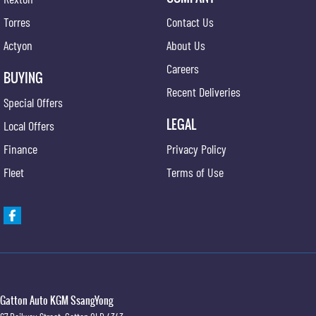
Torres
Contact Us
Actyon
About Us
Careers
BUYING
Recent Deliveries
Special Offers
LEGAL
Local Offers
Finance
Privacy Policy
Fleet
Terms of Use
Gatton Auto KGM SsangYong