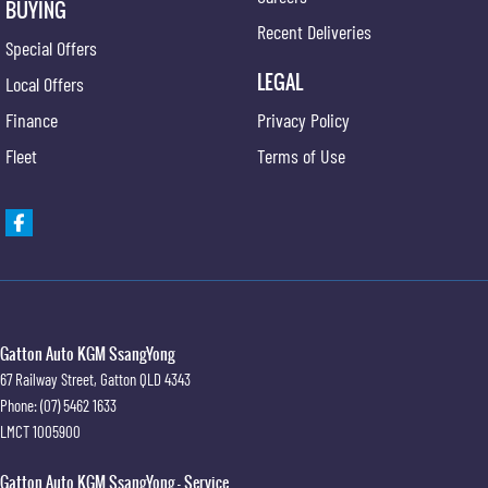
BUYING
Recent Deliveries
Special Offers
LEGAL
Local Offers
Finance
Privacy Policy
Fleet
Terms of Use
Gatton Auto KGM SsangYong
67 Railway Street
,
Gatton
QLD
4343
Phone:
(07) 5462 1633
LMCT 1005900
Gatton Auto KGM SsangYong - Service