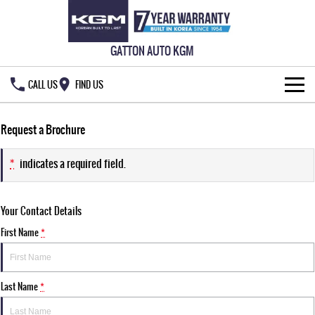
GATTON AUTO KGM
CALL US
FIND US
HOME
Request a Brochure
NEW VEHICLES
*
indicates a required field.
ALL
OUR STOCK
Your Contact Details
MUSSO
MUSSO EV
SPECIAL OFFERS
New Cars
DUAL CAB UTE
ELECTRIC DUAL CAB UTE
First Name
*
SERVICE & PARTS
Demo Cars
Special Offers
REXTON
ACTYON
LARGE 7 SEAT SUV
SUV COUPE
Last Name
*
OWNERS
Used Cars
Local Offers
Service
TORRES