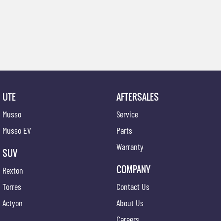
UTE
AFTERSALES
Musso
Service
Musso EV
Parts
Warranty
SUV
COMPANY
Rexton
Torres
Contact Us
Actyon
About Us
Careers