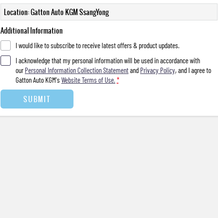
Location: Gatton Auto KGM SsangYong
Additional Information
I would like to subscribe to receive latest offers & product updates.
I acknowledge that my personal information will be used in accordance with
our
Personal Information Collection Statement
and
Privacy Policy
, and I agree to
Gatton Auto KGM's
Website Terms of Use.
*
SUBMIT